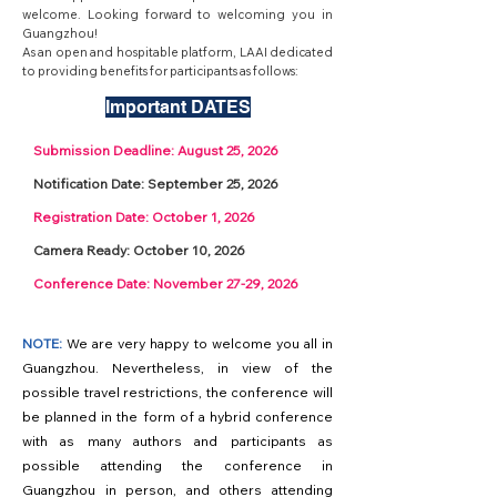
welcome. Looking forward to welcoming you in
Guangzhou!
As an open and hospitable platform, LAAI dedicated
to providing benefits for participants as follows:
Important DATES
Submission Deadline: August 25, 2026
Notification Date: September 25, 2026
Registration Date: October 1, 2026
Camera Ready: October 10, 2026
Conference Date: November 27-29, 2026
NOTE:
We are very happy to welcome you all in
Guangzhou. Nevertheless, in view of the
possible travel restrictions, the conference will
be planned in the form of a hybrid conference
with as many authors and participants as
possible attending the conference in
Guangzhou in person, and others attending