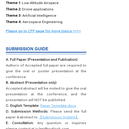
Theme 1:
Low-Altitude Airspace
Theme 2:
Drone applications
Theme 3:
Artificial Intelligence
Theme 4:
Aerospace Engineering
Please go to CFP page for more topics >>>>
SUBMISSION GUIDE
A. Full Paper (Presentation and Publication)
Authors of Accepted full paper are required to
give the oral or poster presentation at the
conference.
B. Abstract (Presentation only)
Accepted abstract will be invited to give the oral
presentation at the conference, and the
presentation will NOT be published.
C. English Template
:
Paper Template.docx
D. Submission Methods:
Please send the full
paper & abstract to
【Submission System】
E. Consultation:
Any question or inquiries
please contact at
ic-laai@outlook.com