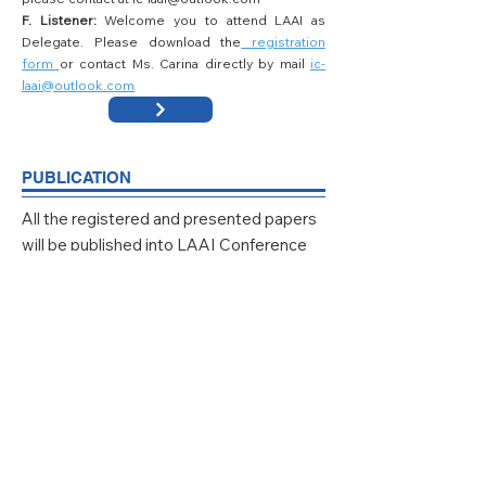
F. Listener:
Welcome you to attend LAAI as
Delegate. Please download the
registration
form
or contact Ms. Carina directly by mail
ic-
laai@outlook.com
PUBLICATION
All the registered and presented papers
will be published into LAAI Conference
Proceeding, which will be submitted for Ei
Compendex, Scopus, and other
databases.
LAAI 2025 Proceedings Available Online:
click here
,
indexed by
EI Compendex
and
Scopus
.