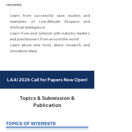
remotely.
Learn from successful case studies and
examples of Low-Altitude Airspace and
Artificial Intelligence
Learn from and network with industry leaders
and practitioners from around the world
Learn about new tools, latest research, and
innovative ideas
LAAI 2026 Call for Papers Now Open!
Topics & Submission &
Publication
TOPICS OF INTERESTS