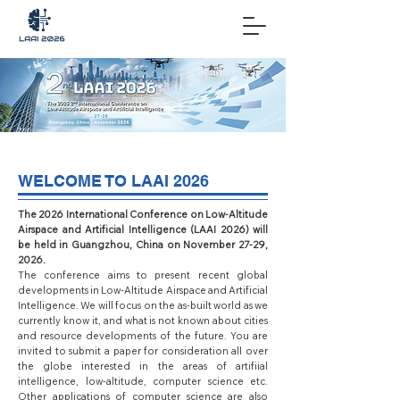
WELCOME TO LAAI 2026
The 2026 International Conference on Low-Altitude
Airspace and Artificial Intelligence (LAAI 2026) will
be held in Guangzhou, China on November 27-29,
2026.
The conference aims to present recent global
developments in Low-Altitude Airspace and Artificial
Intelligence. We will focus on the as-built world as we
currently know it, and what is not known about cities
and resource developments of the future. You are
invited to submit a paper for consideration all over
the globe interested in the areas of artifiial
intelligence, low-altitude, computer science etc.
Other applications of computer science are also